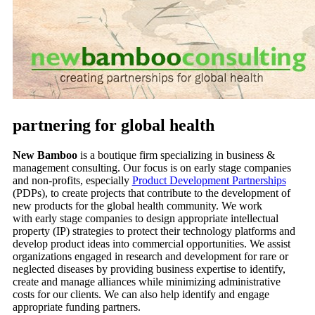
partnering for global health
New Bamboo
is a boutique firm specializing in business &
management consulting. Our focus is on early stage companies
and non-profits, especially
Product Development Partnerships
(PDPs), to create projects that contribute to the development of
new products for the global health community. We work
with early stage companies to design appropriate intellectual
property (IP) strategies to protect their technology platforms and
develop product ideas into commercial opportunities. We assist
organizations engaged in research and development for rare or
neglected diseases by providing business expertise to identify,
create and manage alliances while minimizing administrative
costs for our clients. We can also help identify and engage
appropriate funding partners.