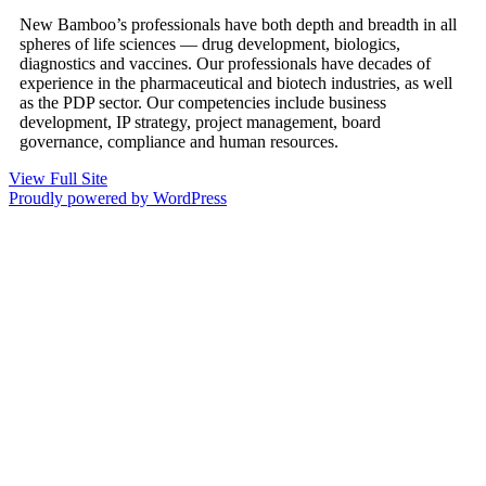
New Bamboo’s professionals have both depth and breadth in all
spheres of life sciences — drug development, biologics,
diagnostics and vaccines. Our professionals have decades of
experience in the pharmaceutical and biotech industries, as well
as the PDP sector. Our competencies include business
development, IP strategy, project management, board
governance, compliance and human resources.
View Full Site
Proudly powered by WordPress