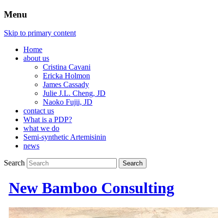
Menu
Skip to primary content
Home
about us
Cristina Cavani
Ericka Holmon
James Cassady
Julie J.L. Cheng, JD
Naoko Fujii, JD
contact us
What is a PDP?
what we do
Semi-synthetic Artemisinin
news
Search
New Bamboo Consulting